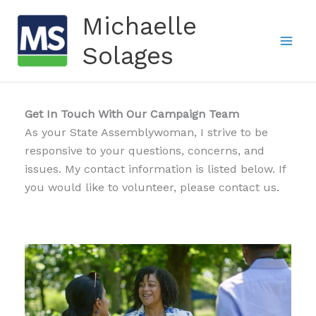
Skip
Michaelle
to
content
Solages
Get In Touch With Our Campaign Team
As your State Assemblywoman, I strive to be
responsive to your questions, concerns, and
issues. My contact information is listed below. If
you would like to volunteer, please contact us.