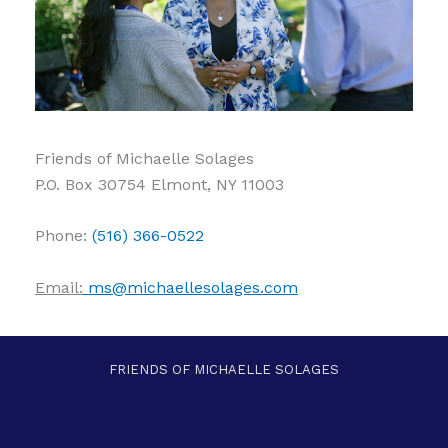
Friends of Michaelle Solages
P.O. Box 30754 Elmont, NY 11003
Phone:
(516) 366-0522
Email:
ms@michaellesolages.com
FRIENDS OF MICHAELLE SOLAGES